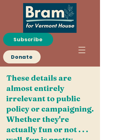
Subscribe
Donate
These details are
almost entirely
irrelevant to public
policy or campaigning.
Whether they're
actually fun or not . . .
well, fun is pretty