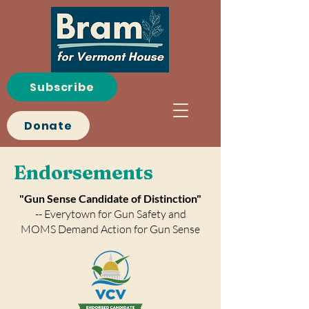
Subscribe
Donate
Endorsements
"Gun Sense Candidate of Distinction"
-- Everytown for Gun Safety and
MOMS Demand Action for Gun Sense