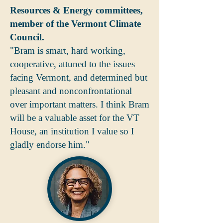
Resources & Energy committees,
member of the Vermont Climate
Council.
"Bram is smart, hard working,
cooperative, attuned to the issues
facing Vermont, and determined but
pleasant and nonconfrontational
over important matters. I think Bram
will be a valuable asset for the VT
House, an institution I value so I
gladly endorse him."