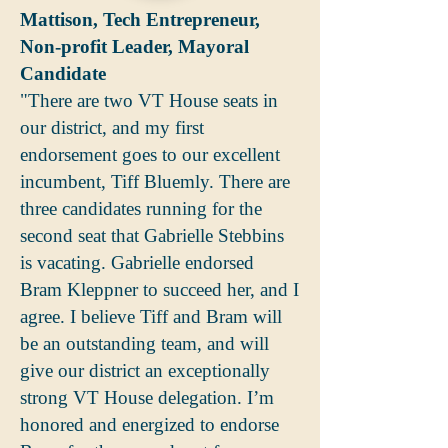
Mattison, Tech Entrepreneur,
Non-profit Leader, Mayoral
Candidate
"There are two VT House seats in
our district, and my first
endorsement goes to our excellent
incumbent, Tiff Bluemly. There are
three candidates running for the
second seat that Gabrielle Stebbins
is vacating. Gabrielle endorsed
Bram Kleppner to succeed her, and I
agree. I believe Tiff and Bram will
be an outstanding team, and will
give our district an exceptionally
strong VT House delegation. I’m
honored and energized to endorse