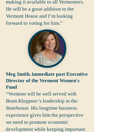
making it available to all Vermonters.
He will be a great addition to the
Vermont House and I’m looking
forward to voting for him.”
Meg Smith, immediate past Executive
Director of the Vermont Women's
Fund
“Vermont will be well served with
Bram Kleppner’s leadership in the
Statehouse. His longtime business
experience gives him the perspective
we need to promote economic
development while keeping important