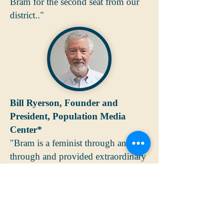
Bram for the second seat from our
district.."
Bill Ryerson, Founder and
President, Population Media
Center*
"Bram is a feminist through and
through and provided extraordinary
leadership to our Board for many
years. His ability to see right to the
heart of the issue and to lead a
group to common ground helped us