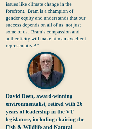
issues like climate change in the
forefront. Bram is a champion of
gender equity and understands that our
success depends on all of us, not just
some of us. Bram’s compassion and
authenticity will make him an excellent
representative!”
David Deen, award-winning
environmentalist, retired with 26
years of leadership in the VT
legislature, including chairing the
Fish & Wildlife and Natural