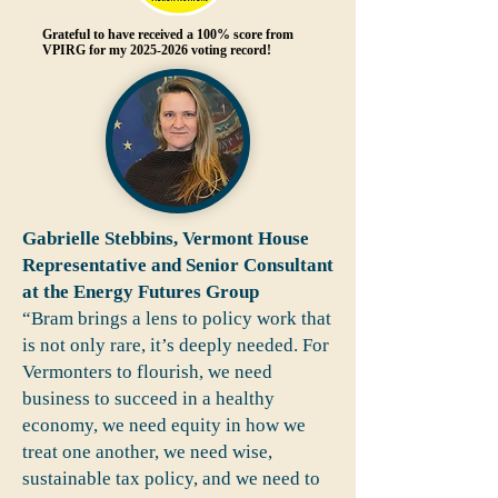
Grateful to have received a 100% score from
VPIRG for my
2025-2026
voting record!
Gabrielle Stebbins, Vermont House
Representative and Senior Consultant
at the Energy Futures Group
“Bram brings a lens to policy work that
is not only rare, it’s deeply needed. For
Vermonters to flourish, we need
business to succeed in a healthy
economy, we need equity in how we
treat one another, we need wise,
sustainable tax policy, and we need to