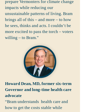
prepare Vermonters for climate change
impacts while reducing our
unsustainable patterns of living. Bram
brings all of this – and more – to how
he sees, thinks and acts. I couldn’t be
more excited to pass the torch – voters
willing – to Bram.”
Howard Dean, MD, former six-term
Governor and long-time health care
advocate
“Bram understands health care and
how to get the costs stable while