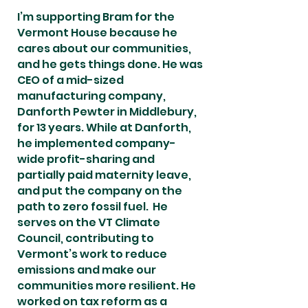
I’m supporting Bram for the
Vermont House because he
cares about our communities,
and he gets things done. He was
CEO of a mid-sized
manufacturing company,
Danforth Pewter in Middlebury,
for 13 years. While at Danforth,
he implemented company-
wide profit-sharing and
partially paid maternity leave,
and put the company on the
path to zero fossil fuel. He
serves on the VT Climate
Council, contributing to
Vermont’s work to reduce
emissions and make our
communities more resilient. He
worked on tax reform as a