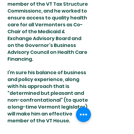
member of the VT Tax Structure
Commissionc, and he worked to
ensure access to quality health
care for all Vermonters as Co-
Chair of the Medicaid &
Exchange Advisory Board and
on the Governor’s Business
Advisory Council on Health Care
Financing.
I’m sure his balance of business
and policy experience, along
with his approach that is
“determined but pleasant and
non-confrontational” (to quote
a long-time Vermont legislator)
will make him an effective
member of the VT House.