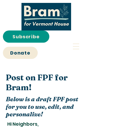
Subscribe
Donate
Post on FPF for
Bram!
Below is a draft FPF post
for you to use, edit, and
personalize!
Hi Neighbors,